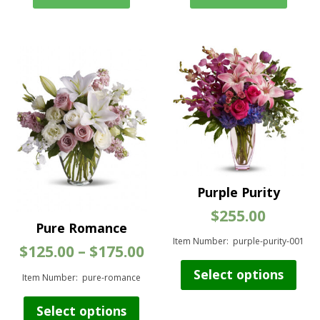
Purple Purity
$
255.00
Pure Romance
Item Number: purple-purity-001
Price
$
125.00
–
$
175.00
range:
Thi
Select options
$125.00
Item Number: pure-romance
pro
through
has
This
$175.00
Select options
mul
product