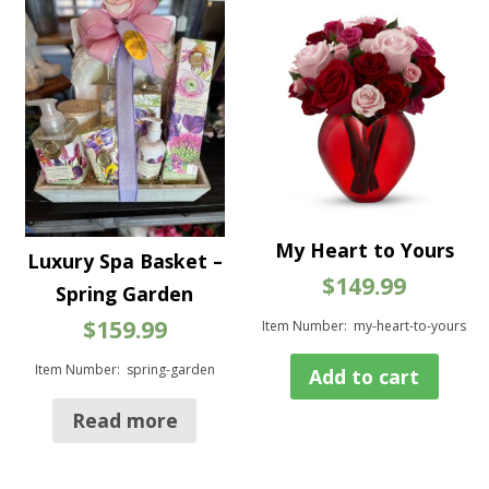
My Heart to Yours
Luxury Spa Basket –
$
149.99
Spring Garden
$
159.99
Item Number: my-heart-to-yours
Item Number: spring-garden
Add to cart
Read more