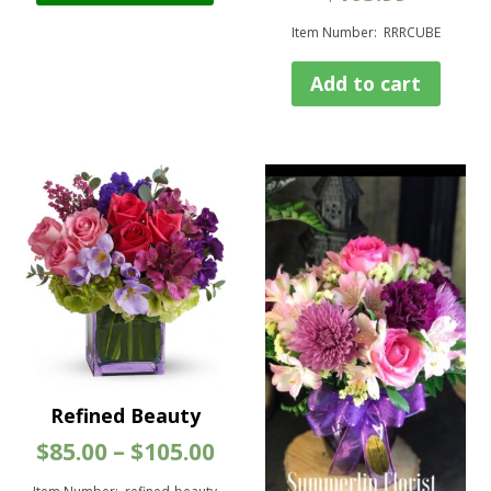
has
Item Number: RRRCUBE
multiple
variants.
Add to cart
The
options
may
be
chosen
on
the
product
page
Refined Beauty
Price
$
85.00
–
$
105.00
range: