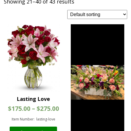
Showing 21–40 of 43 results
Lasting Love
Price
$
175.00
–
$
275.00
range:
$175.00
Item Number: lasting-love
through
This