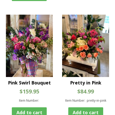
vari
The
opt
ma
be
cho
on
the
pro
pag
Pink Swirl Bouquet
Pretty in Pink
$
159.95
$
84.99
Item Number:
Item Number: pretty-in-pink
Add to cart
Add to cart