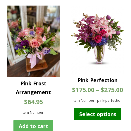
variants.
The
options
may
be
chosen
on
the
product
page
Pink Perfection
Pink Frost
Pr
$
175.00
–
$
275.00
Arrangement
ra
$
64.95
$1
Item Number: pink-perfection
th
Thi
$2
Item Number:
Select options
pro
has
Add to cart
mul