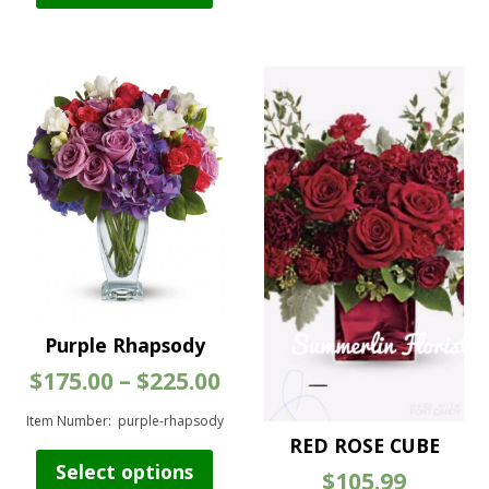
vari
has
The
multiple
opt
variants.
ma
The
be
options
cho
may
on
be
the
chosen
pro
on
pag
the
product
page
Purple Rhapsody
Price
$
175.00
–
$
225.00
range:
$175.00
Item Number: purple-rhapsody
through
RED ROSE CUBE
This
$225.00
Select options
$
105.99
product