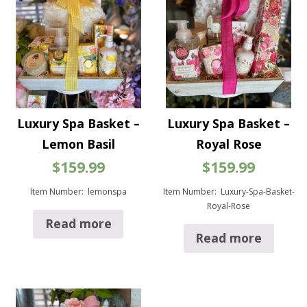
Luxury Spa Basket –
Luxury Spa Basket –
Lemon Basil
Royal Rose
$
159.99
$
159.99
Item Number: lemonspa
Item Number: Luxury-Spa-Basket-
Royal-Rose
Read more
Read more