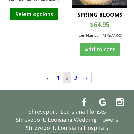
$85.00
Item Number: refined-beauty
through
This
$105.00
Select options
SPRING BLOOMS
product
has
$
64.95
multiple
variants.
Item Number: MIXEDARR3
The
options
Add to cart
may
be
chosen
on
←
1
2
3
→
the
product
page
Shreveport, Louisiana Florists
Shreveport, Louisiana Wedding Flowers
Shreveport, Louisiana Hospitals