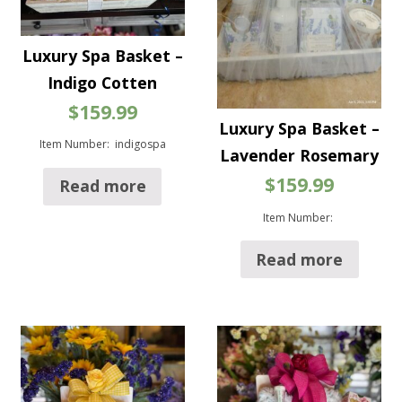
Luxury Spa Basket –
Indigo Cotten
$
159.99
Luxury Spa Basket –
Item Number: indigospa
Lavender Rosemary
$
159.99
Read more
Item Number:
Read more