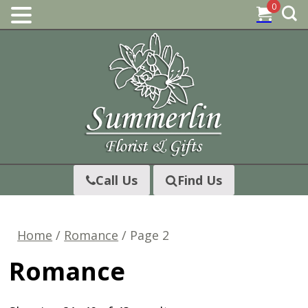
0
Skip
to
content
Call Us
Find Us
Home
/
Romance
/ Page 2
Romance