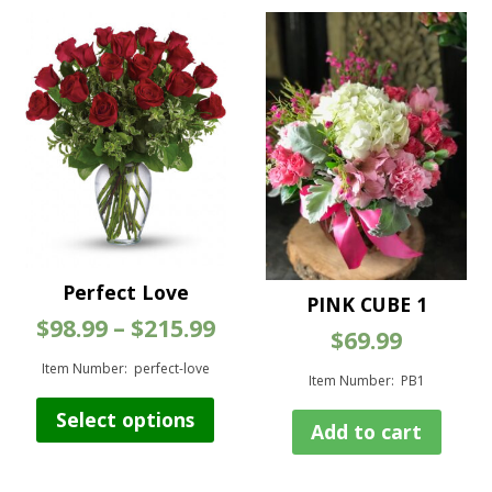
Perfect Love
PINK CUBE 1
Price
$
98.99
–
$
215.99
$
69.99
range:
$98.99
Item Number: perfect-love
Item Number: PB1
through
This
$215.99
Select options
product
Add to cart
has
multiple