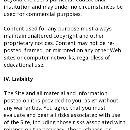
institution and may under no circumstances be
used for commercial purposes.
Content used for any purpose must always
maintain unaltered copyright and other
proprietary notices. Content may not be re-
posted, framed, or mirrored on any other Web
sites or computer networks, regardless of
educational use.
IV. Liability
The Site and all material and information
posted on it is provided to you “as is” without
any warranties. You agree that you must
evaluate and bear all risks associated with use
of the Site, including those risks associated with
reliance on the accuracy, thoroughness, or