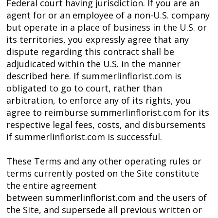
Federal court having jurisdiction. If you are an
agent for or an employee of a non-U.S. company
but operate in a place of business in the U.S. or
its territories, you expressly agree that any
dispute regarding this contract shall be
adjudicated within the U.S. in the manner
described here. If summerlinflorist.com is
obligated to go to court, rather than
arbitration, to enforce any of its rights, you
agree to reimburse summerlinflorist.com for its
respective legal fees, costs, and disbursements
if summerlinflorist.com is successful.
These Terms and any other operating rules or
terms currently posted on the Site constitute
the entire agreement
between summerlinflorist.com and the users of
the Site, and supersede all previous written or