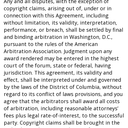
Any and all disputes, with the exception of
copyright claims, arising out of, under or in
connection with this Agreement, including
without limitation, its validity, interpretation,
performance, or breach, shall be settled by final
and binding arbitration in Washington, D.C.,
pursuant to the rules of the American
Arbitration Association. Judgment upon any
award rendered may be entered in the highest
court of the forum, state or federal, having
jurisdiction. This agreement, its validity and
effect, shall be interpreted under and governed
by the laws of the District of Columbia, without
regard to its conflict of laws provisions, and you
agree that the arbitrators shall award all costs
of arbitration, including reasonable attorneys’
fees plus legal rate-of-interest, to the successful
party. Copyright claims shall be brought in the