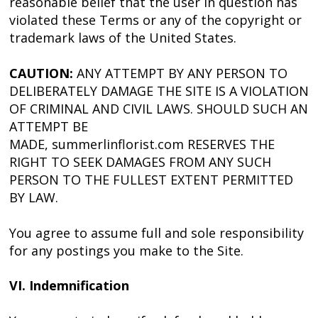
reasonable belief that the user in question has
violated these Terms or any of the copyright or
trademark laws of the United States.
CAUTION:
ANY ATTEMPT BY ANY PERSON TO
DELIBERATELY DAMAGE THE SITE IS A VIOLATION
OF CRIMINAL AND CIVIL LAWS. SHOULD SUCH AN
ATTEMPT BE
MADE, summerlinflorist.com RESERVES THE
RIGHT TO SEEK DAMAGES FROM ANY SUCH
PERSON TO THE FULLEST EXTENT PERMITTED
BY LAW.
You agree to assume full and sole responsibility
for any postings you make to the Site.
VI. Indemnification