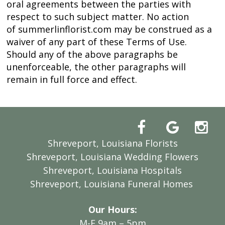
oral agreements between the parties with
respect to such subject matter. No action
of summerlinflorist.com may be construed as a
waiver of any part of these Terms of Use.
Should any of the above paragraphs be
unenforceable, the other paragraphs will
remain in full force and effect.
Shreveport, Louisiana Florists
Shreveport, Louisiana Wedding Flowers
Shreveport, Louisiana Hospitals
Shreveport, Louisiana Funeral Homes
Our Hours:
M-F 9am – 5pm