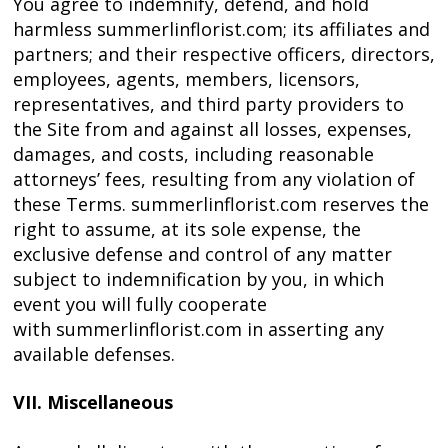
You agree to indemnify, defend, and hold
harmless summerlinflorist.com; its affiliates and
partners; and their respective officers, directors,
employees, agents, members, licensors,
representatives, and third party providers to
the Site from and against all losses, expenses,
damages, and costs, including reasonable
attorneys’ fees, resulting from any violation of
these Terms. summerlinflorist.com reserves the
right to assume, at its sole expense, the
exclusive defense and control of any matter
subject to indemnification by you, in which
event you will fully cooperate
with summerlinflorist.com in asserting any
available defenses.
VII. Miscellaneous