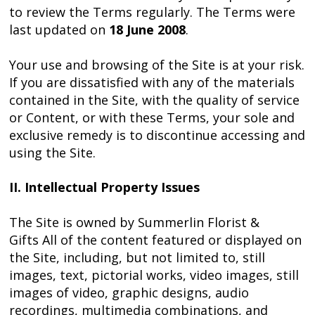
to review the Terms regularly. The Terms were
last updated on
18 June 2008
.
Your use and browsing of the Site is at your risk.
If you are dissatisfied with any of the materials
contained in the Site, with the quality of service
or Content, or with these Terms, your sole and
exclusive remedy is to discontinue accessing and
using the Site.
II. Intellectual Property Issues
The Site is owned by Summerlin Florist &
Gifts All of the content featured or displayed on
the Site, including, but not limited to, still
images, text, pictorial works, video images, still
images of video, graphic designs, audio
recordings, multimedia combinations, and