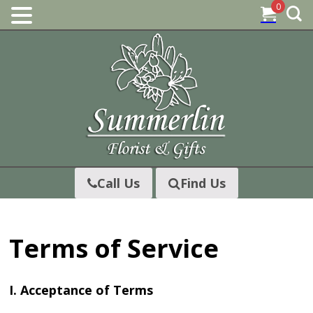
0
Skip
to
content
Call Us
Find Us
Terms of Service
I. Acceptance of Terms