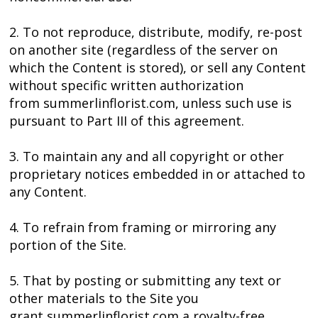
2. To not reproduce, distribute, modify, re-post
on another site (regardless of the server on
which the Content is stored), or sell any Content
without specific written authorization
from summerlinflorist.com, unless such use is
pursuant to Part III of this agreement.
3. To maintain any and all copyright or other
proprietary notices embedded in or attached to
any Content.
4. To refrain from framing or mirroring any
portion of the Site.
5. That by posting or submitting any text or
other materials to the Site you
grant summerlinflorist.com a royalty-free