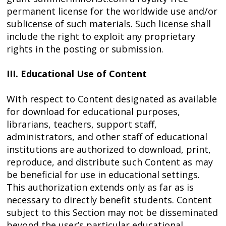
permanent license for the worldwide use and/or
sublicense of such materials. Such license shall
include the right to exploit any proprietary
rights in the posting or submission.
III. Educational Use of Content
With respect to Content designated as available
for download for educational purposes,
librarians, teachers, support staff,
administrators, and other staff of educational
institutions are authorized to download, print,
reproduce, and distribute such Content as may
be beneficial for use in educational settings.
This authorization extends only as far as is
necessary to directly benefit students. Content
subject to this Section may not be disseminated
beyond the user’s particular educational