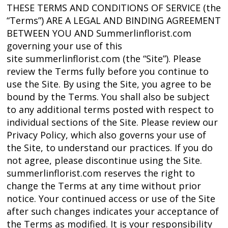
THESE TERMS AND CONDITIONS OF SERVICE (the
“Terms”) ARE A LEGAL AND BINDING AGREEMENT
BETWEEN YOU AND Summerlinflorist.com
governing your use of this
site summerlinflorist.com (the “Site”). Please
review the Terms fully before you continue to
use the Site. By using the Site, you agree to be
bound by the Terms. You shall also be subject
to any additional terms posted with respect to
individual sections of the Site. Please review our
Privacy Policy, which also governs your use of
the Site, to understand our practices. If you do
not agree, please discontinue using the Site.
summerlinflorist.com reserves the right to
change the Terms at any time without prior
notice. Your continued access or use of the Site
after such changes indicates your acceptance of
the Terms as modified. It is your responsibility