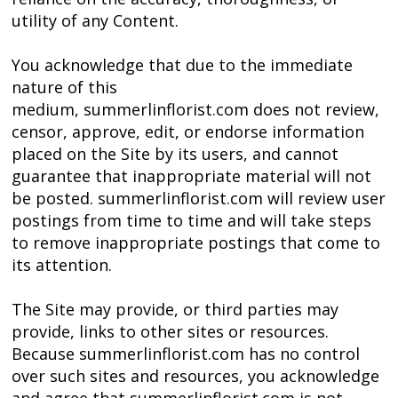
utility of any Content.
You acknowledge that due to the immediate
nature of this
medium, summerlinflorist.com does not review,
censor, approve, edit, or endorse information
placed on the Site by its users, and cannot
guarantee that inappropriate material will not
be posted. summerlinflorist.com will review user
postings from time to time and will take steps
to remove inappropriate postings that come to
its attention.
The Site may provide, or third parties may
provide, links to other sites or resources.
Because summerlinflorist.com has no control
over such sites and resources, you acknowledge