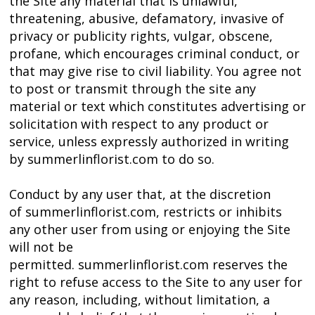
the Site any material that is unlawful,
threatening, abusive, defamatory, invasive of
privacy or publicity rights, vulgar, obscene,
profane, which encourages criminal conduct, or
that may give rise to civil liability. You agree not
to post or transmit through the site any
material or text which constitutes advertising or
solicitation with respect to any product or
service, unless expressly authorized in writing
by summerlinflorist.com to do so.
Conduct by any user that, at the discretion
of summerlinflorist.com, restricts or inhibits
any other user from using or enjoying the Site
will not be
permitted. summerlinflorist.com reserves the
right to refuse access to the Site to any user for
any reason, including, without limitation, a