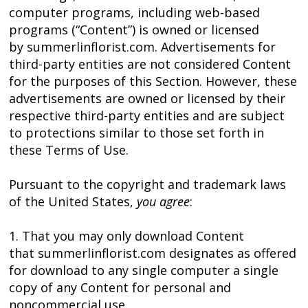
computer programs, including web-based
programs (“Content”) is owned or licensed
by summerlinflorist.com. Advertisements for
third-party entities are not considered Content
for the purposes of this Section. However, these
advertisements are owned or licensed by their
respective third-party entities and are subject
to protections similar to those set forth in
these Terms of Use.
Pursuant to the copyright and trademark laws
of the United States,
you agree
:
1. That you may only download Content
that summerlinflorist.com designates as offered
for download to any single computer a single
copy of any Content for personal and
noncommercial use.