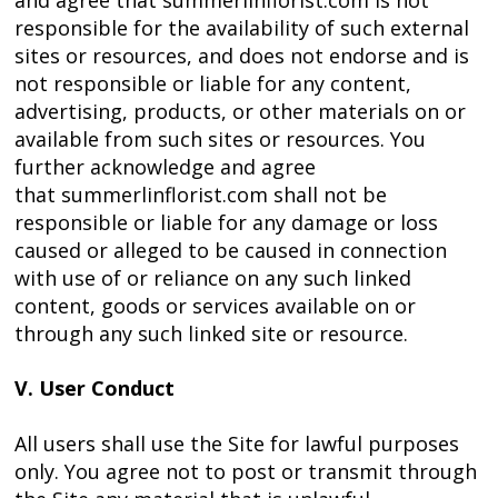
and agree that summerlinflorist.com is not
responsible for the availability of such external
sites or resources, and does not endorse and is
not responsible or liable for any content,
advertising, products, or other materials on or
available from such sites or resources. You
further acknowledge and agree
that summerlinflorist.com shall not be
responsible or liable for any damage or loss
caused or alleged to be caused in connection
with use of or reliance on any such linked
content, goods or services available on or
through any such linked site or resource.
V. User Conduct
All users shall use the Site for lawful purposes
only. You agree not to post or transmit through