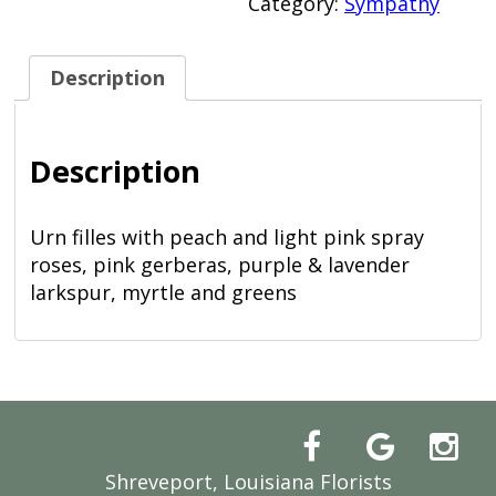
Category:
Sympathy
Description
Description
Urn filles with peach and light pink spray
roses, pink gerberas, purple & lavender
larkspur, myrtle and greens
Shreveport, Louisiana Florists