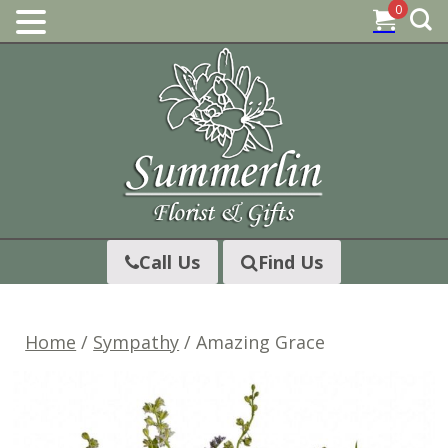
0
Skip
to
content
Call Us
Find Us
Home
/
Sympathy
/ Amazing Grace