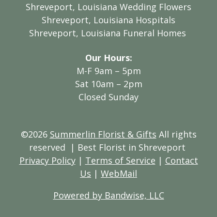
Shreveport, Louisiana Wedding Flowers
Shreveport, Louisiana Hospitals
Shreveport, Louisiana Funeral Homes
Our Hours:
M-F 9am – 5pm
Sat 10am – 2pm
Closed Sunday
©2026
Summerlin Florist & Gifts
All rights
reserved
| Best Florist in Shreveport
Privacy Policy
|
Terms of Service
|
Contact
Us
|
WebMail
Powered by Bandwise, LLC