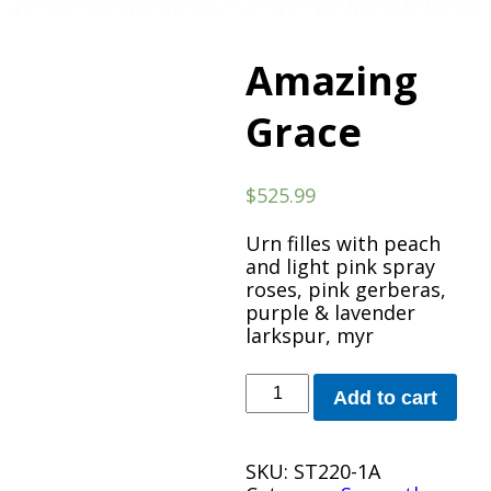
Amazing
Grace
$
525.99
Urn filles with peach
and light pink spray
roses, pink gerberas,
purple & lavender
larkspur, myr
Amazing
Add to cart
Grace
quantity
SKU:
ST220-1A