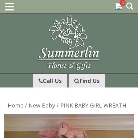
0
Skip
to
content
Call Us
Find Us
Home
/
New Baby
/ PINK BABY GIRL WREATH