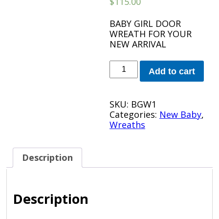
$
115.00
BABY GIRL DOOR
WREATH FOR YOUR
NEW ARRIVAL
PINK
Add to cart
BABY
GIRL
WREATH
SKU:
BGW1
quantity
Categories:
New Baby
,
Wreaths
Description
Description