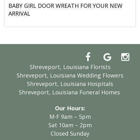
BABY GIRL DOOR WREATH FOR YOUR NEW
ARRIVAL
Shreveport, Louisiana Florists
Shreveport, Louisiana Wedding Flowers
Shreveport, Louisiana Hospitals
Shreveport, Louisiana Funeral Homes
Our Hours:
M-F 9am – 5pm
Sat 10am – 2pm
Closed Sunday