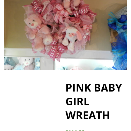
PINK BABY
GIRL
WREATH