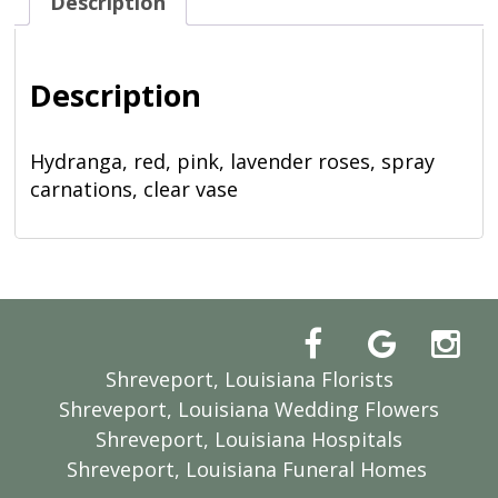
Description
Description
Hydranga, red, pink, lavender roses, spray
carnations, clear vase
Shreveport, Louisiana Florists
Shreveport, Louisiana Wedding Flowers
Shreveport, Louisiana Hospitals
Shreveport, Louisiana Funeral Homes