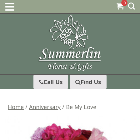
0
Skip
to
content
Call Us
Find Us
Home
/
Anniversary
/ Be My Love