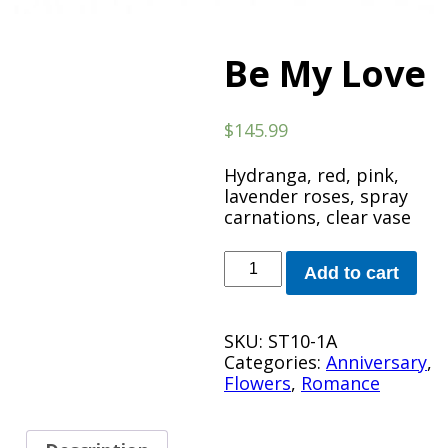
Be My Love
$
145.99
Hydranga, red, pink,
lavender roses, spray
carnations, clear vase
Be
Add to cart
My
Love
quantity
SKU:
ST10-1A
Categories:
Anniversary
,
Flowers
,
Romance