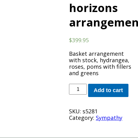
horizons
arrangemen
$
399.95
Basket arrangement
with stock, hydrangea,
roses, poms with fillers
and greens
beautiful
Add to cart
horizons
arrangement
quantity
SKU:
s5281
Category:
Sympathy