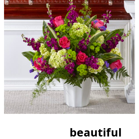
beautiful