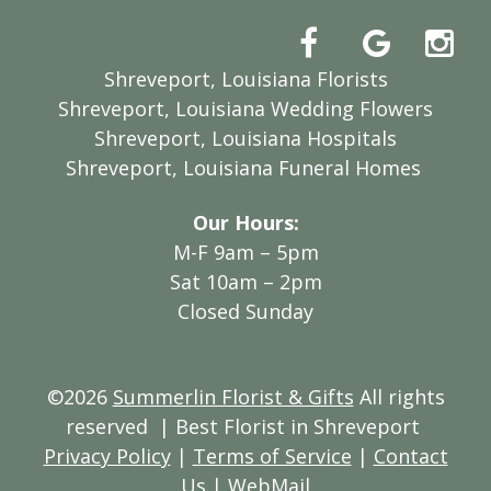
Shreveport, Louisiana Florists
Shreveport, Louisiana Wedding Flowers
Shreveport, Louisiana Hospitals
Shreveport, Louisiana Funeral Homes
Our Hours:
M-F 9am – 5pm
Sat 10am – 2pm
Closed Sunday
©2026
Summerlin Florist & Gifts
All rights
reserved
| Best Florist in Shreveport
Privacy Policy
|
Terms of Service
|
Contact
Us
|
WebMail