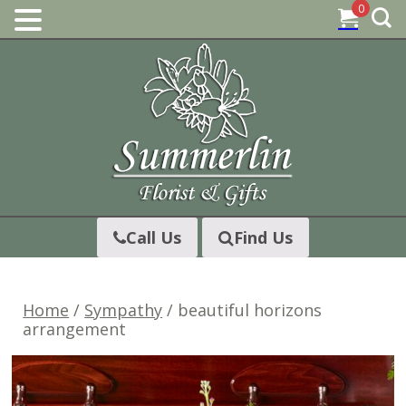
0
Skip
to
content
Call Us
Find Us
Home
/
Sympathy
/ beautiful horizons
arrangement