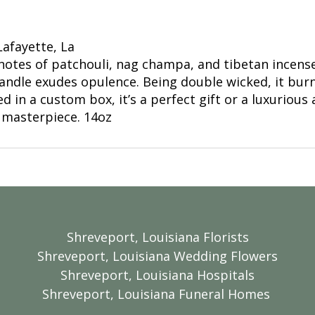
Lafayette, La
otes of patchouli, nag champa, and tibetan incense.
andle exudes opulence. Being double wicked, it burn
 in a custom box, it’s a perfect gift or a luxurious 
 masterpiece. 14oz
Shreveport, Louisiana Florists
Shreveport, Louisiana Wedding Flowers
Shreveport, Louisiana Hospitals
Shreveport, Louisiana Funeral Homes