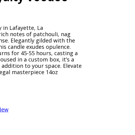
y in Lafayette, La
ich notes of patchouli, nag
se. Elegantly gilded with the
his candle exudes opulence.
rns for 45-55 hours, casting a
oused in a custom box, it’s a
s addition to your space. Elevate
regal masterpiece 14oz
New