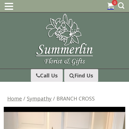
0
Skip
to
content
Call Us
Find Us
Home
/
Sympathy
/ BRANCH CROSS