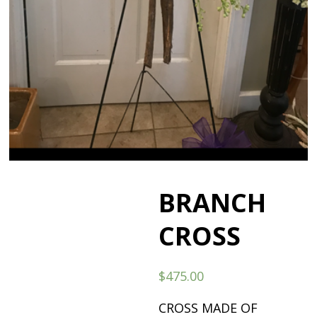
BRANCH
CROSS
$
475.00
CROSS MADE OF