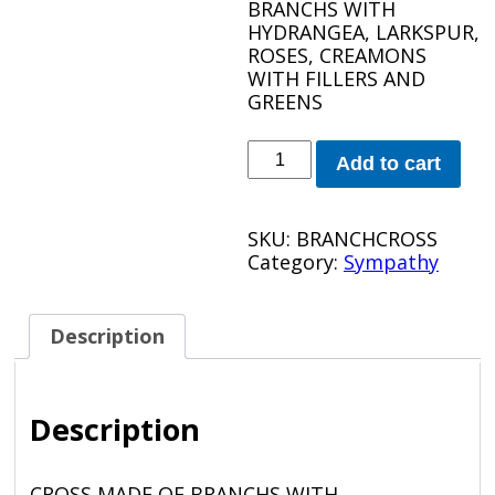
BRANCHS WITH
HYDRANGEA, LARKSPUR,
ROSES, CREAMONS
WITH FILLERS AND
GREENS
BRANCH
Add to cart
CROSS
quantity
SKU:
BRANCHCROSS
Category:
Sympathy
Description
Description
CROSS MADE OF BRANCHS WITH