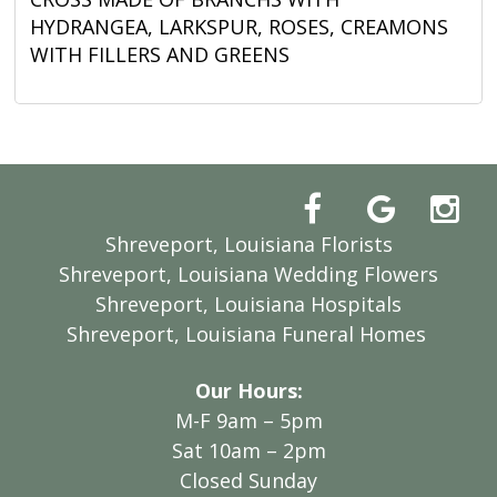
HYDRANGEA, LARKSPUR, ROSES, CREAMONS
WITH FILLERS AND GREENS
Shreveport, Louisiana Florists
Shreveport, Louisiana Wedding Flowers
Shreveport, Louisiana Hospitals
Shreveport, Louisiana Funeral Homes
Our Hours:
M-F 9am – 5pm
Sat 10am – 2pm
Closed Sunday