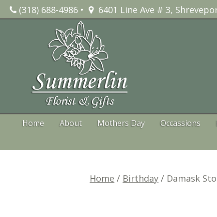
Skip
(318) 688-4986
•
6401 Line Ave # 3, Shrevepor
to
content
Home
About
Mothers Day
Occassions
Home
/
Birthday
/ Damask Sto