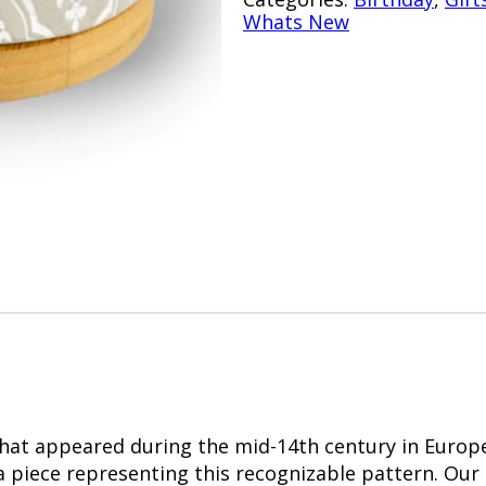
Whats New
 that appeared during the mid-14th century in Europe
a piece representing this recognizable pattern. Our