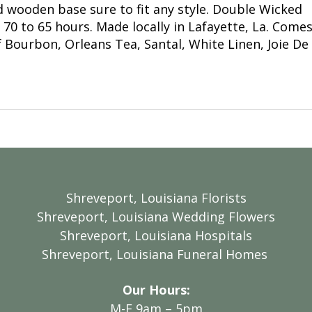
d wooden base sure to fit any style. Double Wicked
0 to 65 hours. Made locally in Lafayette, La. Comes 
 Bourbon, Orleans Tea, Santal, White Linen, Joie De
Shreveport, Louisiana Florists
Shreveport, Louisiana Wedding Flowers
Shreveport, Louisiana Hospitals
Shreveport, Louisiana Funeral Homes
Our Hours:
M-F 9am – 5pm