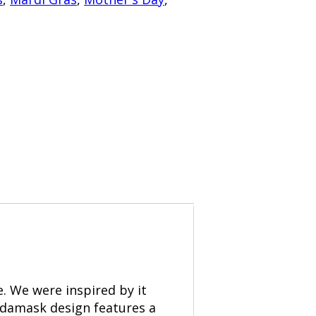
. We were inspired by it
 damask design features a