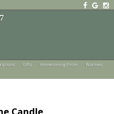
47
riptions
Gifts
Homecoming/Prom
Warmies
ne Candle