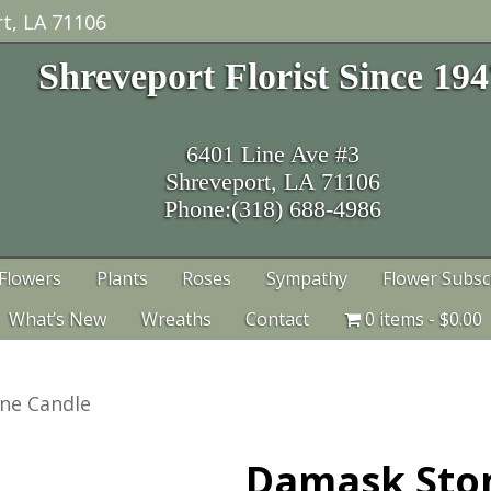
t, LA 71106
Shreveport Florist Since 19
6401 Line Ave #3
Shreveport, LA 71106
Phone:(318) 688-4986
Flowers
Plants
Roses
Sympathy
Flower Subsc
What’s New
Wreaths
Contact
0 items
$0.00
ne Candle
Damask Sto