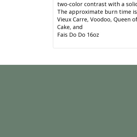
two-color contrast with a soli
The approximate burn time is 7
Vieux Carre, Voodoo, Queen of
Cake, and
Fais Do Do 16oz