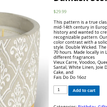
$
29.99
This pattern is a true cla
mid-14th century in Europ
history and wanted to cre
recognizable pattern. Ou
color contrast with a soli
style. Double Wicked. The
70 hours. Made locally in 
different fragrances
Vieux Carre, Voodoo, Que
Santal, White Linen, Joie
Cake, and
Fais Do Do 16oz
Damask
Add to cart
Stone
Candle
quantity
Categories:
Birthday
,
Gift