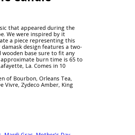
ssic that appeared during the
e. We were inspired by it
ate a piece representing this
r damask design features a two-
d wooden base sure to fit any
 approximate burn time is 65 to
Lafayette, La. Comes in 10
en of Bourbon, Orleans Tea,
 De Vivre, Zydeco Amber, King
s
,
Mardi Gras
,
Mother's Day
,