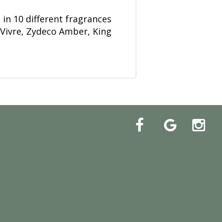
in 10 different fragrances
 Vivre, Zydeco Amber, King