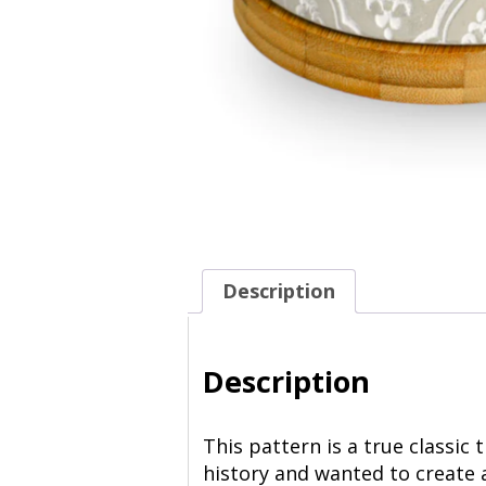
Description
Description
This pattern is a true classic
history and wanted to create 