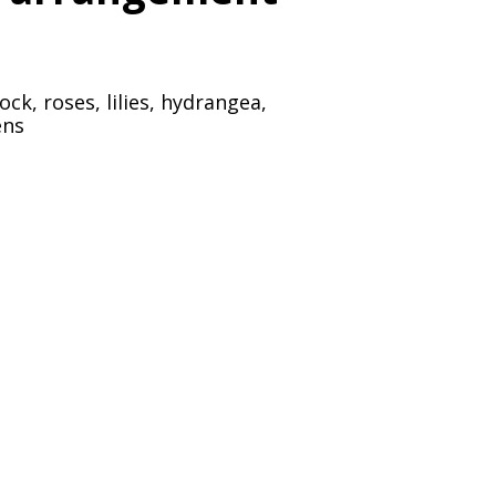
k, roses, lilies, hydrangea,
ens