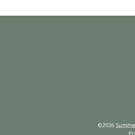
©2026
Summerl
Pr