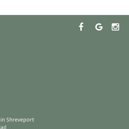
 in Shreveport
ail