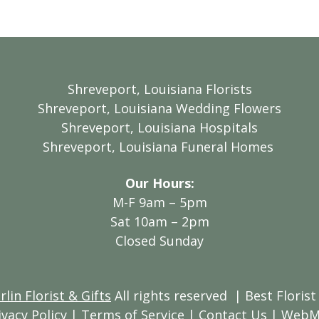
Shreveport, Louisiana Florists
Shreveport, Louisiana Wedding Flowers
Shreveport, Louisiana Hospitals
Shreveport, Louisiana Funeral Homes
Our Hours:
M-F 9am – 5pm
Sat 10am – 2pm
Closed Sunday
in Florist & Gifts
All rights reserved
| Best Florist
ivacy Policy
|
Terms of Service
|
Contact Us
|
WebM