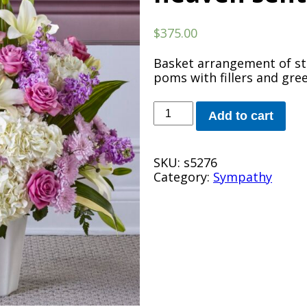
$
375.00
Basket arrangement of stoc
poms with fillers and gre
heaven
Add to cart
sent
arrangement
quantity
SKU:
s5276
Category:
Sympathy