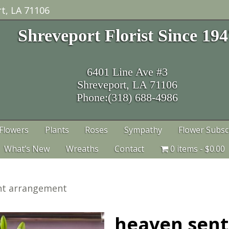
t, LA 71106
Shreveport Florist Since 19
6401 Line Ave #3
Shreveport, LA 71106
Phone:(318) 688-4986
Flowers
Plants
Roses
Sympathy
Flower Subsc
What’s New
Wreaths
Contact
0 items
$0.00
nt arrangement
heaven sen