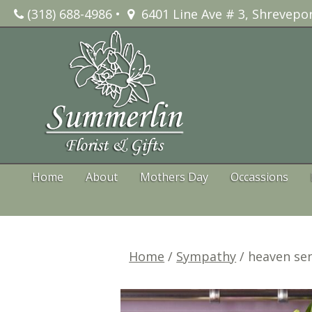
Skip
(318) 688-4986
•
6401 Line Ave # 3, Shrevepor
to
content
Home
About
Mothers Day
Occassions
Home
/
Sympathy
/ heaven se