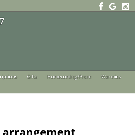
47
riptions
Gifts
Homecoming/Prom
Warmies
t arrangement