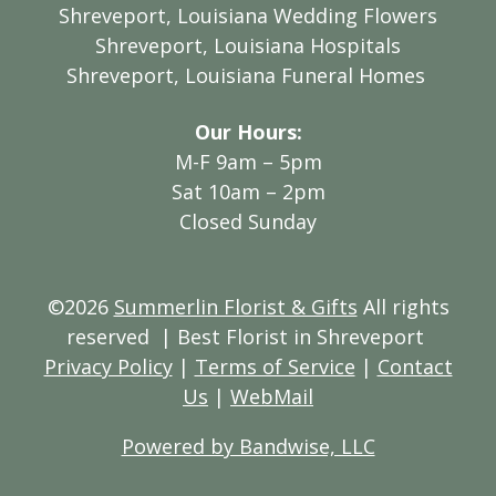
Shreveport, Louisiana Wedding Flowers
Shreveport, Louisiana Hospitals
Shreveport, Louisiana Funeral Homes
Our Hours:
M-F 9am – 5pm
Sat 10am – 2pm
Closed Sunday
©2026
Summerlin Florist & Gifts
All rights
reserved
| Best Florist in Shreveport
Privacy Policy
|
Terms of Service
|
Contact
Us
|
WebMail
Powered by Bandwise, LLC