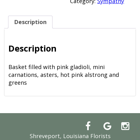
Category:
Sympathy
Description
Description
Basket filled with pink gladioli, mini
carnations, asters, hot pink alstrong and
greens
Shreveport, Louisiana Florists