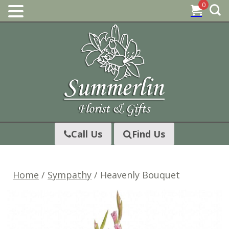
0
Skip
to
content
Call Us
Find Us
Home
/
Sympathy
/ Heavenly Bouquet