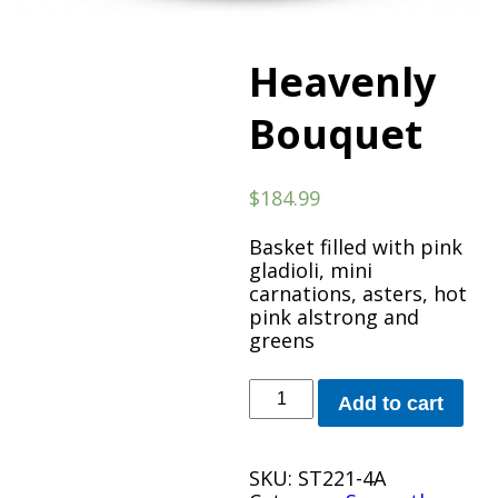
Heavenly
Bouquet
$
184.99
Basket filled with pink
gladioli, mini
carnations, asters, hot
pink alstrong and
greens
Heavenly
Add to cart
Bouquet
quantity
SKU:
ST221-4A