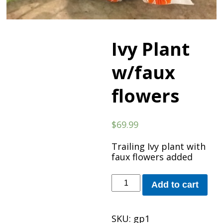
Ivy Plant
w/faux
flowers
$
69.99
Trailing Ivy plant with
faux flowers added
Ivy
Add to cart
Plant
w/faux
flowers
SKU:
gp1
quantity