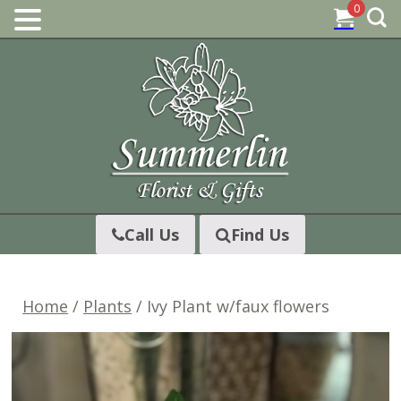
0
Skip
to
content
Call Us
Find Us
Home
/
Plants
/ Ivy Plant w/faux flowers