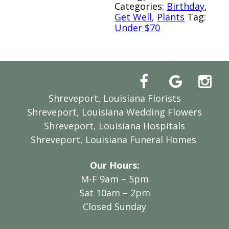
Categories:
Birthday
,
Get Well
,
Plants
Tag:
Under $70
Shreveport, Louisiana Florists
Shreveport, Louisiana Wedding Flowers
Shreveport, Louisiana Hospitals
Shreveport, Louisiana Funeral Homes
Our Hours:
M-F 9am – 5pm
Sat 10am – 2pm
Closed Sunday