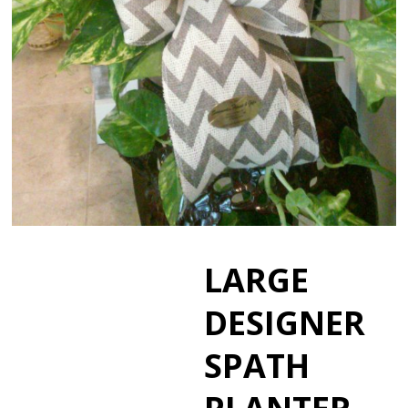
LARGE
DESIGNER
SPATH