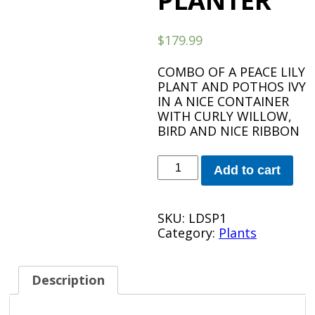
PLANTER
$
179.99
COMBO OF A PEACE LILY
PLANT AND POTHOS IVY
IN A NICE CONTAINER
WITH CURLY WILLOW,
BIRD AND NICE RIBBON
LARGE
Add to cart
DESIGNER
SPATH
PLANTER
SKU:
LDSP1
quantity
Category:
Plants
Description