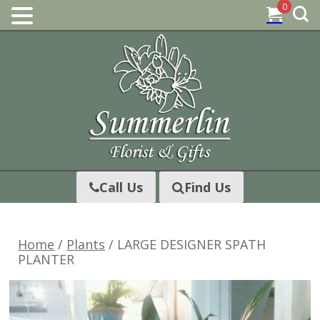
0
Skip
to
content
Call Us
Find Us
Home
/
Plants
/ LARGE DESIGNER SPATH
PLANTER