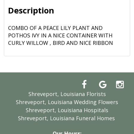
Description
COMBO OF A PEACE LILY PLANT AND
POTHOS IVY IN A NICE CONTAINER WITH
CURLY WILLOW , BIRD AND NICE RIBBON
Shreveport, Louisiana Florists
Shreveport, Louisiana Wedding Flowers
Shreveport, Louisiana Hospitals
Shreveport, Louisiana Funeral Homes
Our Hours: