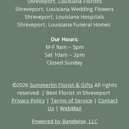
Shreveport, Louisiana Florists
Shreveport, Louisiana Wedding Flowers
Shreveport, Louisiana Hospitals
Shreveport, Louisiana Funeral Homes
Our Hours:
M-F 9am – 5pm
Sat 10am – 2pm
Closed Sunday
©2026
Summerlin Florist & Gifts
All rights
reserved
| Best Florist in Shreveport
Privacy Policy
|
Terms of Service
|
Contact
Us
|
WebMail
Powered by Bandwise, LLC