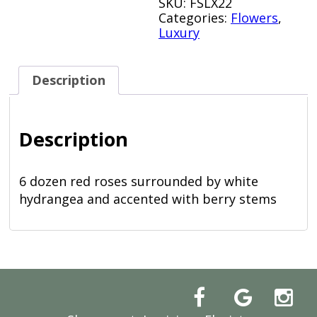
SKU:
FSLX22
Categories:
Flowers
,
Luxury
Description
Description
6 dozen red roses surrounded by white
hydrangea and accented with berry stems