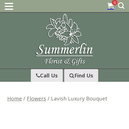
0
Skip
to
content
Call Us
Find Us
Home
/
Flowers
/ Lavish Luxury Bouquet