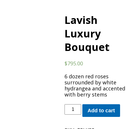
Lavish
Luxury
Bouquet
$
795.00
6 dozen red roses
surrounded by white
hydrangea and accented
with berry stems
Lavish
Add to cart
Luxury
Bouquet
quantity