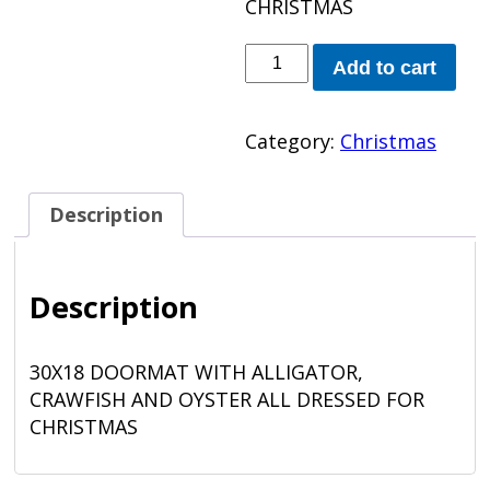
CHRISTMAS
LOUISIANA
Add to cart
DOORMAT
quantity
Category:
Christmas
Description
Description
30X18 DOORMAT WITH ALLIGATOR,
CRAWFISH AND OYSTER ALL DRESSED FOR
CHRISTMAS