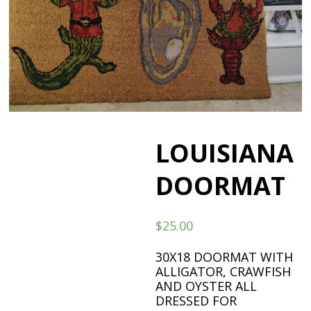
LOUISIANA
DOORMAT
$
25.00
30X18 DOORMAT WITH
ALLIGATOR, CRAWFISH
AND OYSTER ALL
DRESSED FOR