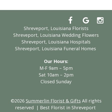
Shreveport, Louisiana Florists
Shreveport, Louisiana Wedding Flowers
Shreveport, Louisiana Hospitals
Shreveport, Louisiana Funeral Homes
Our Hours:
M-F 9am – 5pm
Sat 10am – 2pm
Closed Sunday
©2026
Summerlin Florist & Gifts
All rights
reserved
| Best Florist in Shreveport