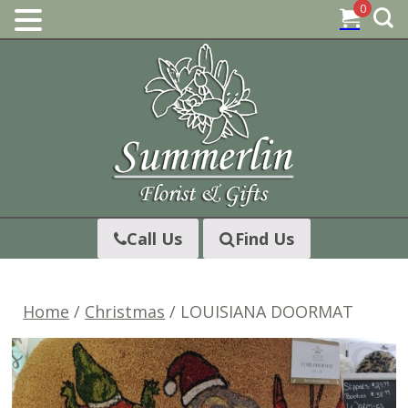
0
Skip
to
content
Call Us
Find Us
Home
/
Christmas
/ LOUISIANA DOORMAT