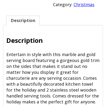
Gold
Category:
Christmas
Serving
Board
quantity
Description
Description
Entertain in style with this marble and gold
serving board featuring a gorgeous gold trim
on the sides that makes it stand out no
matter how you display it great for
charcuterie are any serving occasion. Comes
with a beautifully decorated kitchen towel
for the holiday and 2 stainless steel wooden
handled serving tools. Comes dressed for the
holiday makes a the perfect gift for anyone.