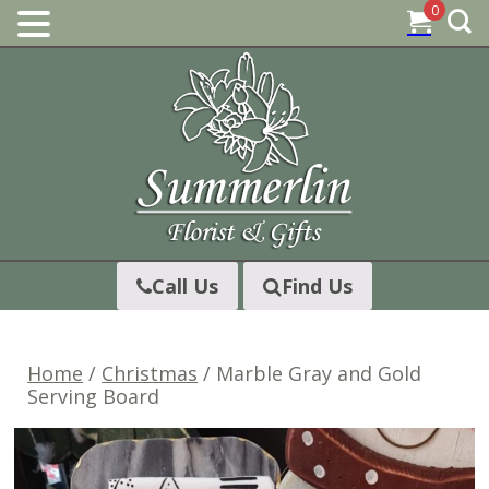
0
Skip
to
content
Call Us
Find Us
Home
/
Christmas
/ Marble Gray and Gold
Serving Board