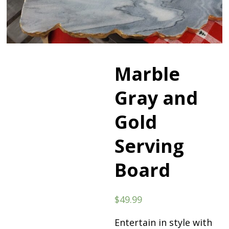
Marble
Gray and
Gold
Serving
Board
$
49.99
Entertain in style with