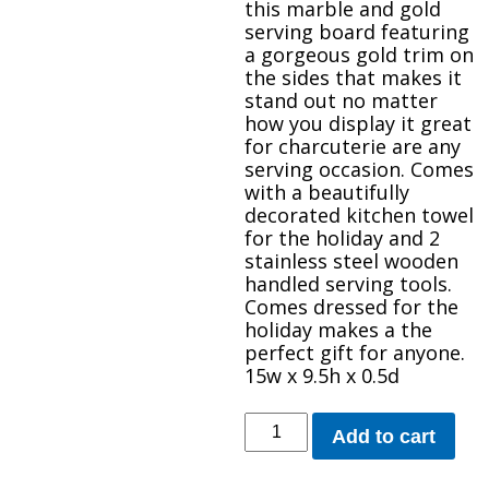
this marble and gold
serving board featuring
a gorgeous gold trim on
the sides that makes it
stand out no matter
how you display it great
for charcuterie are any
serving occasion. Comes
with a beautifully
decorated kitchen towel
for the holiday and 2
stainless steel wooden
handled serving tools.
Comes dressed for the
holiday makes a the
perfect gift for anyone.
15w x 9.5h x 0.5d
Marble
Add to cart
Gray
and