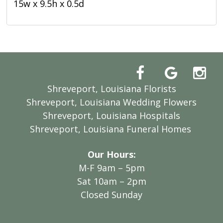
15w x 9.5h x 0.5d
Shreveport, Louisiana Florists
Shreveport, Louisiana Wedding Flowers
Shreveport, Louisiana Hospitals
Shreveport, Louisiana Funeral Homes
Our Hours:
M-F 9am – 5pm
Sat 10am – 2pm
Closed Sunday