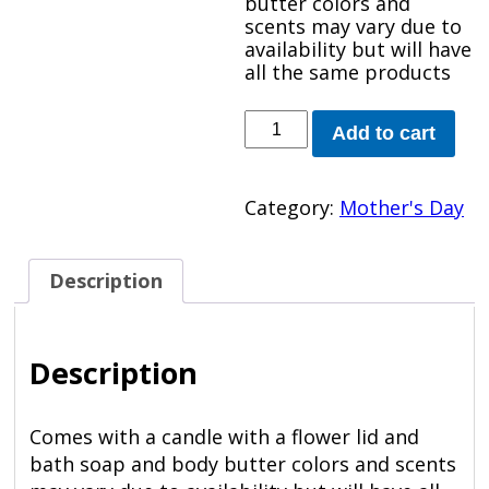
butter colors and
scents may vary due to
availability but will have
all the same products
My
Add to cart
Spa
quantity
Category:
Mother's Day
Description
Description
Comes with a candle with a flower lid and
bath soap and body butter colors and scents