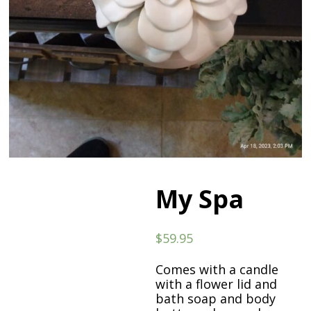
My Spa
$
59.95
Comes with a candle
with a flower lid and
bath soap and body