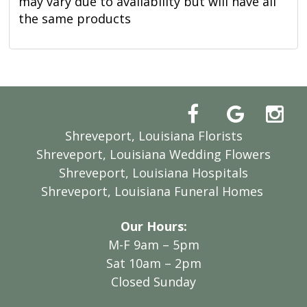
may vary due to availability but will have all
the same products
Shreveport, Louisiana Florists
Shreveport, Louisiana Wedding Flowers
Shreveport, Louisiana Hospitals
Shreveport, Louisiana Funeral Homes
Our Hours:
M-F 9am – 5pm
Sat 10am – 2pm
Closed Sunday