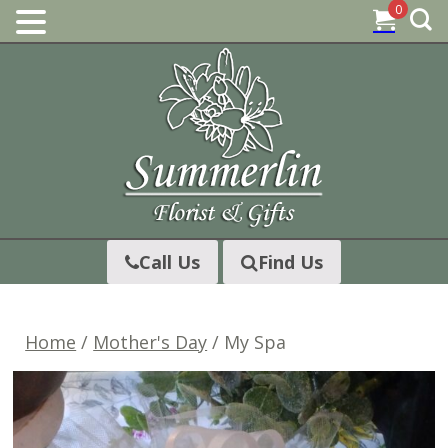
0
Skip
to
content
Call Us
Find Us
Home
/
Mother's Day
/ My Spa