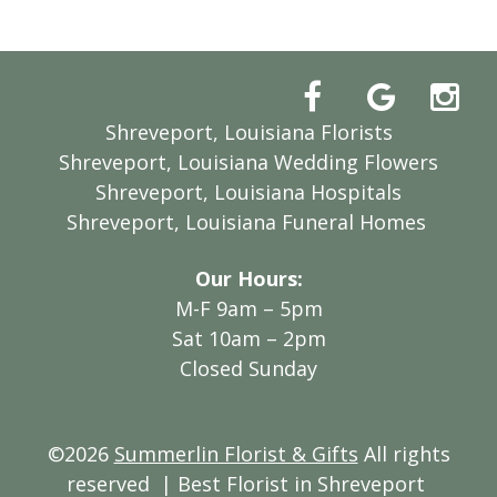
Shreveport, Louisiana Florists
Shreveport, Louisiana Wedding Flowers
Shreveport, Louisiana Hospitals
Shreveport, Louisiana Funeral Homes
Our Hours:
M-F 9am – 5pm
Sat 10am – 2pm
Closed Sunday
©2026
Summerlin Florist & Gifts
All rights
reserved
| Best Florist in Shreveport