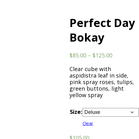
Perfect Day
Bokay
Price
$
85.00
–
$
125.00
range:
$85.00
Clear cube with
through
aspidistra leaf in side,
$125.00
pink spray roses, tulips,
green buttons, light
yellow spray
Size:
Clear
$
105.00