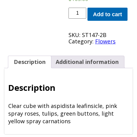
Perfect
Add to cart
Day
Bokay
quantity
SKU:
ST147-2B
Category:
Flowers
Description
Additional information
Description
Clear cube with aspidista leafinsicle, pink
spray roses, tulips, green buttons, light
yellow spray carnations