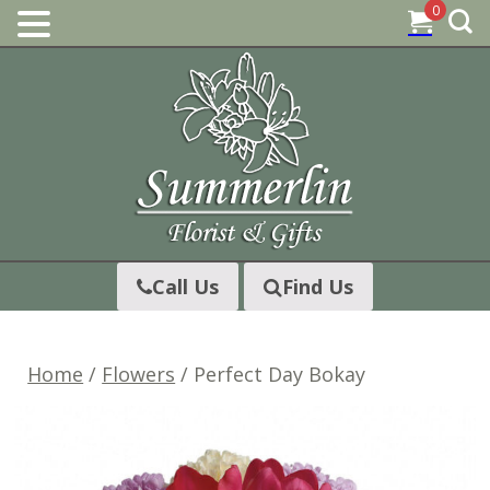
0
Skip
to
content
Call Us
Find Us
Home
/
Flowers
/ Perfect Day Bokay