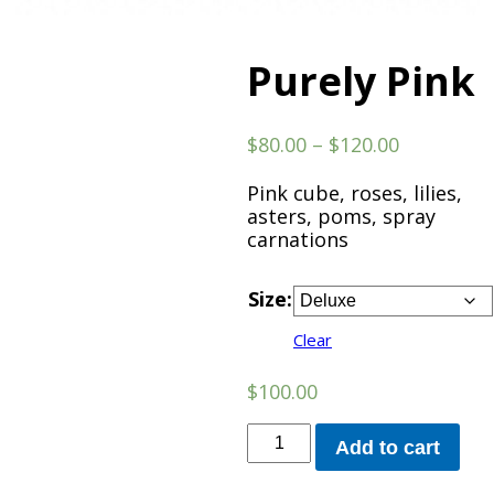
Purely Pink
Price
$
80.00
–
$
120.00
range:
$80.00
Pink cube, roses, lilies,
through
asters, poms, spray
$120.00
carnations
Size:
Clear
$
100.00
Purely
Add to cart
Pink
quantity