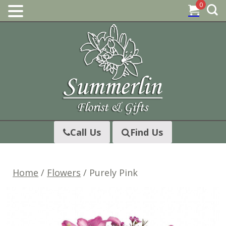
0
Skip
to
content
Call Us
Find Us
Home
/
Flowers
/ Purely Pink