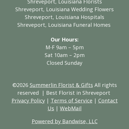
Shreveport, Louisiana Florists
Shreveport, Louisiana Wedding Flowers
Shreveport, Louisiana Hospitals
Shreveport, Louisiana Funeral Homes
Our Hours:
M-F 9am – 5pm
Sat 10am – 2pm
Closed Sunday
©2026
Summerlin Florist & Gifts
All rights
reserved
| Best Florist in Shreveport
Privacy Policy
|
Terms of Service
|
Contact
Us
|
WebMail
Powered by Bandwise, LLC