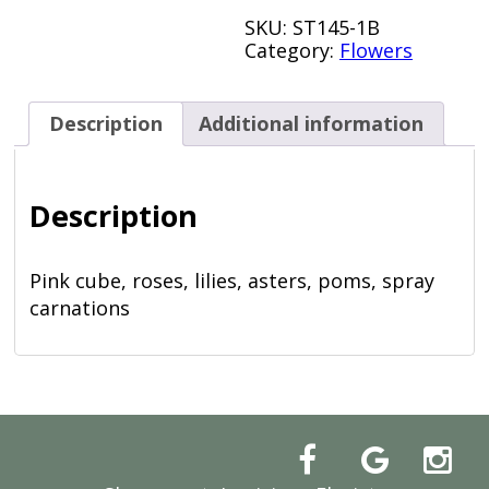
SKU:
ST145-1B
Category:
Flowers
Description
Additional information
Description
Pink cube, roses, lilies, asters, poms, spray
carnations