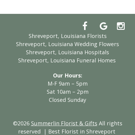
Shreveport, Louisiana Florists
Shreveport, Louisiana Wedding Flowers
Shreveport, Louisiana Hospitals
Shreveport, Louisiana Funeral Homes
Our Hours:
M-F 9am – 5pm
Sat 10am – 2pm
Closed Sunday
©2026
Summerlin Florist & Gifts
All rights
reserved
| Best Florist in Shreveport