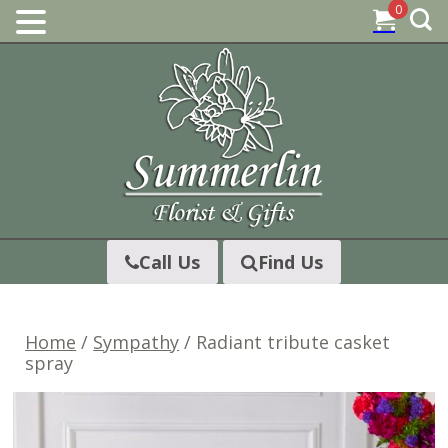
0
Skip
to
content
Call Us
Find Us
Home
/
Sympathy
/ Radiant tribute casket
spray