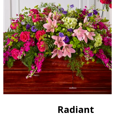
Radiant