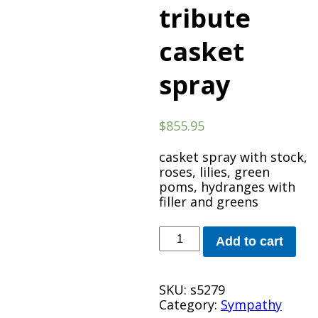
tribute
casket
spray
$
855.95
casket spray with stock,
roses, lilies, green
poms, hydranges with
filler and greens
Radiant
Add to cart
tribute
casket
spray
SKU:
s5279
quantity
Category:
Sympathy