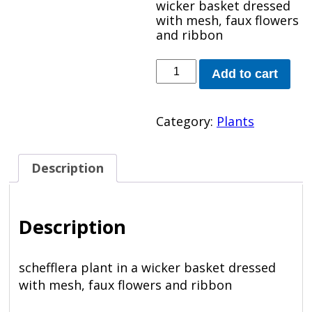
wicker basket dressed
with mesh, faux flowers
and ribbon
Schefflera
Add to cart
Plant
quantity
Category:
Plants
Description
Description
schefflera plant in a wicker basket dressed
with mesh, faux flowers and ribbon