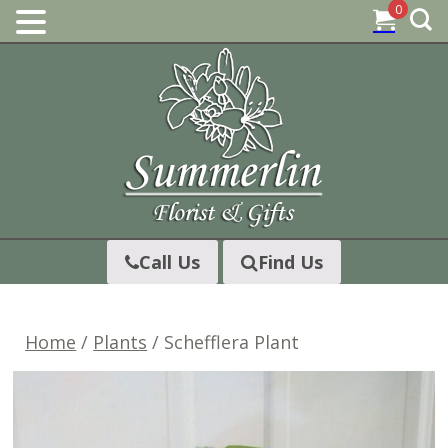
0
Skip
to
content
Call Us
Find Us
Home
/
Plants
/ Schefflera Plant