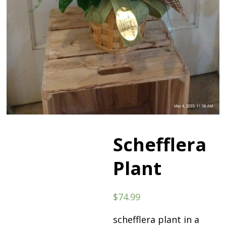
Schefflera
Plant
$
74.99
schefflera plant in a