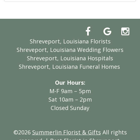
Shreveport, Louisiana Florists
Shreveport, Louisiana Wedding Flowers
Shreveport, Louisiana Hospitals
Shreveport, Louisiana Funeral Homes
Our Hours:
M-F 9am – 5pm
Sat 10am – 2pm
Closed Sunday
©2026
Summerlin Florist & Gifts
All rights