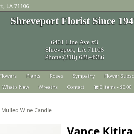
t, LA 71106
Shreveport Florist Since 19
6401 Line Ave #3
Shreveport, LA 71106
Phone:(318) 688-4986
Flowers
Plants
Roses
Sympathy
Flower Subsc
What’s New
Wreaths
Contact
0 items
$0.00
a Mulled Wine Candle
Vance Kitir