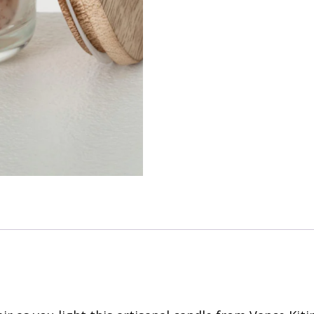
quantity