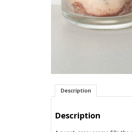
Description
Description