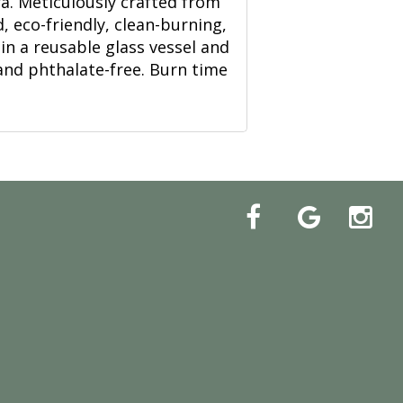
ira. Meticulously crafted from
, eco-friendly, clean-burning,
in a reusable glass vessel and
and phthalate-free. Burn time