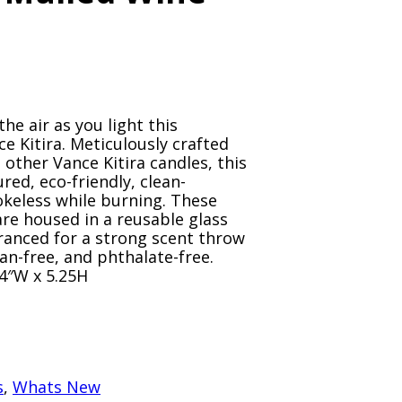
the air as you light this
e Kitira. Meticulously crafted
 other Vance Kitira candles, this
red, eco-friendly, clean-
okeless while burning. These
re housed in a reusable glass
granced for a strong scent throw
an-free, and phthalate-free.
 4″W x 5.25H
s
,
Whats New