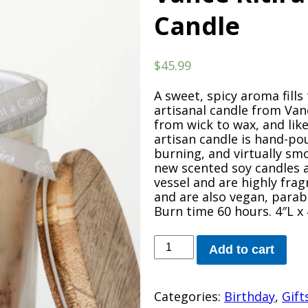
Candle
$
45.99
A sweet, spicy aroma fills 
artisanal candle from Vanc
from wick to wax, and like
artisan candle is hand-pou
burning, and virtually sm
new scented soy candles a
vessel and are highly fra
and are also vegan, parab
Burn time 60 hours. 4″L x
Vance
Add to cart
Kitira
Mulled
Wine
Categories:
Birthday
,
Gift
Candle