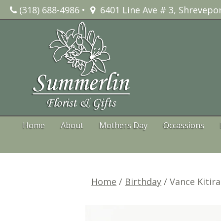
Skip
(318) 688-4986
•
6401 Line Ave # 3, Shrevepor
to
content
Home
About
Mothers Day
Occassions
Home
/
Birthday
/ Vance Kitir