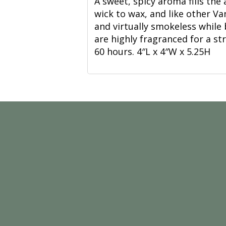
A sweet, spicy aroma fills the 
wick to wax, and like other Van
and virtually smokeless while
are highly fragranced for a s
60 hours. 4″L x 4″W x 5.25H