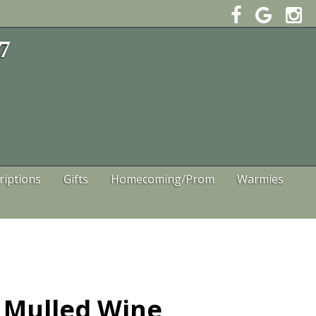
47
riptions
Gifts
Homecoming/Prom
Warmies
a Mulled Wine