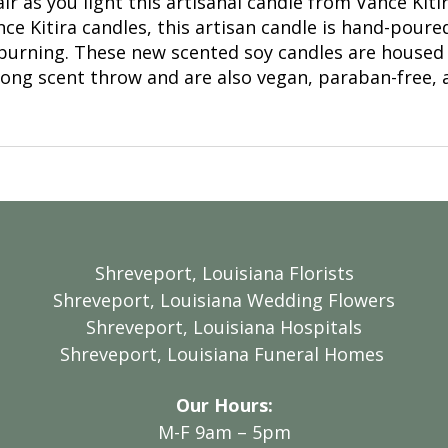
air as you light this artisanal candle from Vance Kit
ce Kitira candles, this artisan candle is hand-poured
 burning. These new scented soy candles are housed 
trong scent throw and are also vegan, paraban-free, 
Shreveport, Louisiana Florists
Shreveport, Louisiana Wedding Flowers
Shreveport, Louisiana Hospitals
Shreveport, Louisiana Funeral Homes
Our Hours:
M-F 9am – 5pm