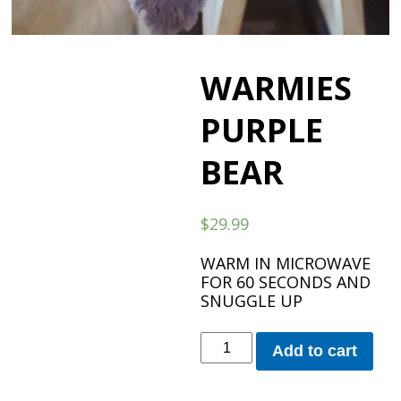
WARMIES
PURPLE
BEAR
$
29.99
WARM IN MICROWAVE
FOR 60 SECONDS AND
SNUGGLE UP
WARMIES
Add to cart
PURPLE
BEAR
quantity