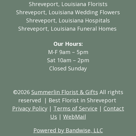
Shreveport, Louisiana Florists
Shreveport, Louisiana Wedding Flowers
Shreveport, Louisiana Hospitals
Shreveport, Louisiana Funeral Homes
Our Hours:
M-F 9am – 5pm
Sat 10am – 2pm
Closed Sunday
©2026
Summerlin Florist & Gifts
All rights
reserved
| Best Florist in Shreveport
Privacy Policy
|
Terms of Service
|
Contact
Us
|
WebMail
Powered by Bandwise, LLC