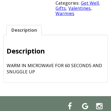
Categories:
Get Well
,
Gifts
,
Valentines
,
Warmies
Description
Description
WARM IN MICROWAVE FOR 60 SECONDS AND
SNUGGLE UP