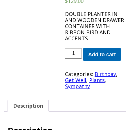
$
129.00
DOUBLE PLANTER IN
AND WOODEN DRAWER
CONTAINER WITH
RIBBON BIRD AND
ACCENTS
WOODEN
Add to cart
DRAWER
PLANTER
quantity
Categories:
Birthday
,
Get Well
,
Plants
,
Sympathy
Description