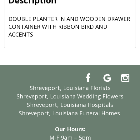
Description
DOUBLE PLANTER IN AND WOODEN DRAWER
CONTAINER WITH RIBBON BIRD AND
ACCENTS
Shreveport, Louisiana Florists
Shreveport, Louisiana Wedding Flowers
Shreveport, Louisiana Hospitals
Shreveport, Louisiana Funeral Homes
Our Hours:
M-F 9am – 5pm