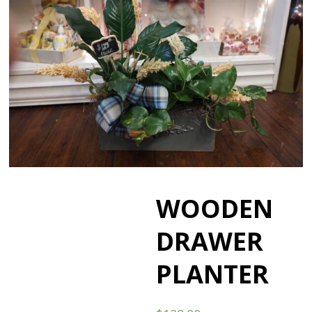
WOODEN
DRAWER
PLANTER